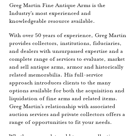
Greg Martin Fine Antique Arms is the
Industry’s most experienced and
knowledgeable resource available.
With over 50 years of experience, Greg Martin
provides collectors, institutions, fiduciaries,
and dealers with unsurpassed expertise and a
complete range of services to evaluate, market
and sell antique arms, armor and historically
related memorabilia. His full-service
approach introduces clients to the many
options available for both the acquisition and
liquidation of fine arms and related items.
Greg Martin’s relationship with associated
auction services and private collectors offers a
range of opportunities to fit your needs.