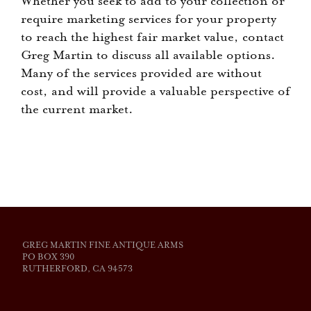
Whether you seek to add to your collection or
require marketing services for your property
to reach the highest fair market value, contact
Greg Martin to discuss all available options.
Many of the services provided are without
cost, and will provide a valuable perspective of
the current market.
GREG MARTIN FINE ANTIQUE ARMS
PO BOX 390
RUTHERFORD, CA 94573