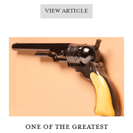
VIEW ARTICLE
ONE OF THE GREATEST