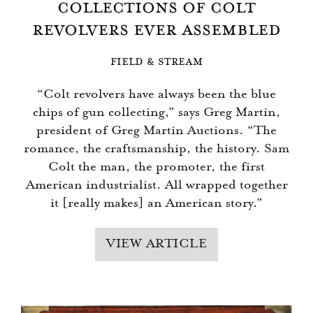
COLLECTIONS OF COLT
REVOLVERS EVER ASSEMBLED
FIELD & STREAM
“Colt revolvers have always been the blue
chips of gun collecting,” says Greg Martin,
president of Greg Martin Auctions. “The
romance, the craftsmanship, the history. Sam
Colt the man, the promoter, the first
American industrialist. All wrapped together
it [really makes] an American story.”
VIEW ARTICLE