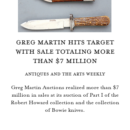
GREG MARTIN HITS TARGET
WITH SALE TOTALING MORE
THAN $7 MILLION
ANTIQUES AND THE ARTS WEEKLY
Greg Martin Auctions realized more than $7
million in sales at its auction of Part I of the
Robert Howard collection and the collection
of Bowie knives.