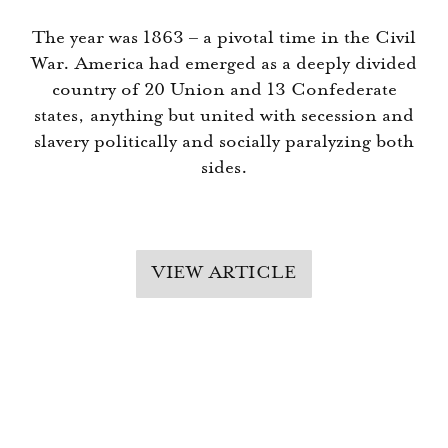
The year was 1863 – a pivotal time in the Civil
War. America had emerged as a deeply divided
country of 20 Union and 13 Confederate
states, anything but united with secession and
slavery politically and socially paralyzing both
sides.
VIEW ARTICLE