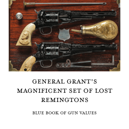
GENERAL GRANT'S
MAGNIFICENT SET OF LOST
REMINGTONS
BLUE BOOK OF GUN VALUES