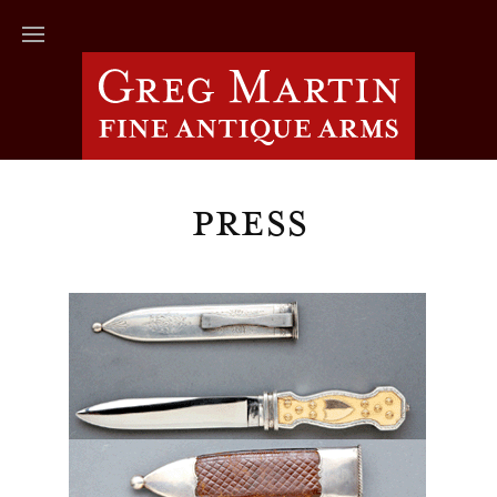
Press