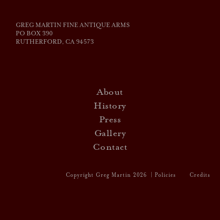
GREG MARTIN FINE ANTIQUE ARMS
PO BOX 390
RUTHERFORD, CA 94573
About
History
Press
Gallery
Contact
Website by Vin
Copyright Greg Martin 2026 |
Policies
Credits