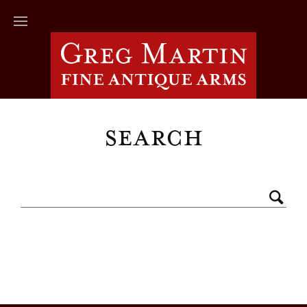
Search